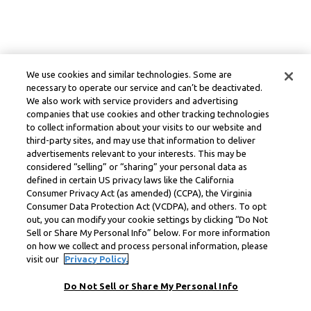
We use cookies and similar technologies. Some are
necessary to operate our service and can’t be deactivated.
We also work with service providers and advertising
companies that use cookies and other tracking technologies
to collect information about your visits to our website and
third-party sites, and may use that information to deliver
advertisements relevant to your interests. This may be
considered “selling” or “sharing” your personal data as
defined in certain US privacy laws like the California
Consumer Privacy Act (as amended) (CCPA), the Virginia
Consumer Data Protection Act (VCDPA), and others. To opt
out, you can modify your cookie settings by clicking “Do Not
Sell or Share My Personal Info” below. For more information
on how we collect and process personal information, please
visit our
Privacy Policy.
Do Not Sell or Share My Personal Info