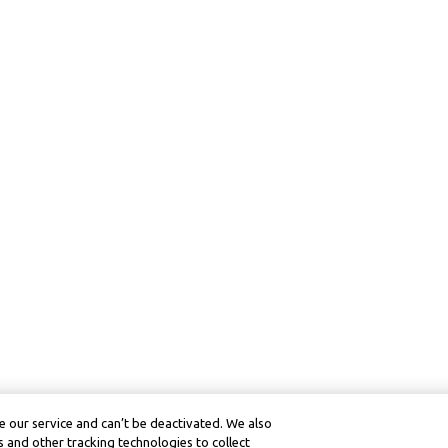
 our service and can’t be deactivated. We also
 and other tracking technologies to collect