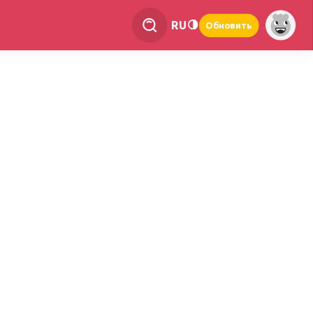
RU
Обновить