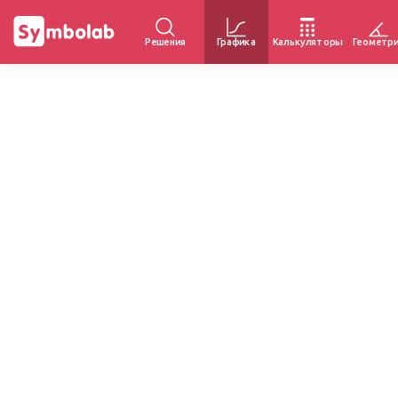
Решения
Графика
Калькуляторы
Геометр