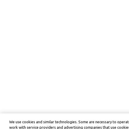
We use cookies and similar technologies. Some are necessary to operate
work with service providers and advertising companies that use cookies