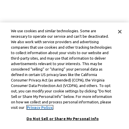
We use cookies and similar technologies. Some are
necessary to operate our service and can’t be deactivated.
We also work with service providers and advertising
companies that use cookies and other tracking technologies
to collect information about your visits to our website and
third-party sites, and may use that information to deliver
advertisements relevant to your interests. This may be
considered “selling” or “sharing” your personal data as
defined in certain US privacy laws like the California
Consumer Privacy Act (as amended) (CCPA), the Virginia
Consumer Data Protection Act (VCDPA), and others. To opt
out, you can modify your cookie settings by clicking “Do Not
Sell or Share My Personal Info” below. For more information
on how we collect and process personal information, please
visit our
Privacy Policy.
Do Not Sell or Share My Personal Info