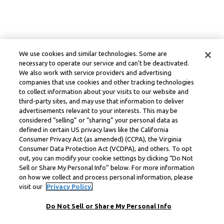
We use cookies and similar technologies. Some are
necessary to operate our service and can’t be deactivated.
We also work with service providers and advertising
companies that use cookies and other tracking technologies
to collect information about your visits to our website and
third-party sites, and may use that information to deliver
advertisements relevant to your interests. This may be
considered “selling” or “sharing” your personal data as
defined in certain US privacy laws like the California
Consumer Privacy Act (as amended) (CCPA), the Virginia
Consumer Data Protection Act (VCDPA), and others. To opt
out, you can modify your cookie settings by clicking “Do Not
Sell or Share My Personal Info” below. For more information
on how we collect and process personal information, please
visit our
Privacy Policy.
Do Not Sell or Share My Personal Info