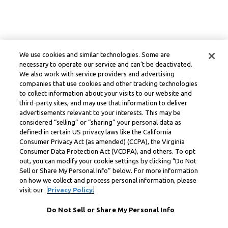
We use cookies and similar technologies. Some are
necessary to operate our service and can’t be deactivated.
We also work with service providers and advertising
companies that use cookies and other tracking technologies
to collect information about your visits to our website and
third-party sites, and may use that information to deliver
advertisements relevant to your interests. This may be
considered “selling” or “sharing” your personal data as
defined in certain US privacy laws like the California
Consumer Privacy Act (as amended) (CCPA), the Virginia
Consumer Data Protection Act (VCDPA), and others. To opt
out, you can modify your cookie settings by clicking “Do Not
Sell or Share My Personal Info” below. For more information
on how we collect and process personal information, please
visit our
Privacy Policy.
Do Not Sell or Share My Personal Info