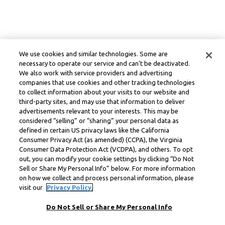
We use cookies and similar technologies. Some are
necessary to operate our service and can’t be deactivated.
We also work with service providers and advertising
companies that use cookies and other tracking technologies
to collect information about your visits to our website and
third-party sites, and may use that information to deliver
advertisements relevant to your interests. This may be
considered “selling” or “sharing” your personal data as
defined in certain US privacy laws like the California
Consumer Privacy Act (as amended) (CCPA), the Virginia
Consumer Data Protection Act (VCDPA), and others. To opt
out, you can modify your cookie settings by clicking “Do Not
Sell or Share My Personal Info” below. For more information
on how we collect and process personal information, please
visit our
Privacy Policy.
Do Not Sell or Share My Personal Info