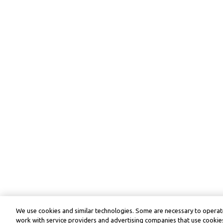
We use cookies and similar technologies. Some are necessary to operate
work with service providers and advertising companies that use cookies