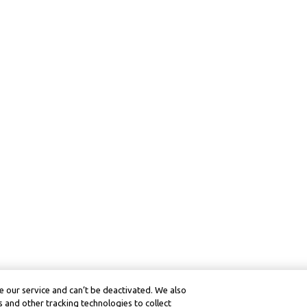
 our service and can’t be deactivated. We also
 and other tracking technologies to collect