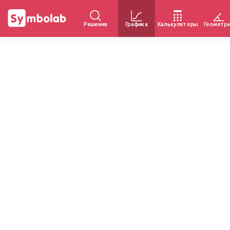
Решения
Графика
Калькуляторы
Геометр