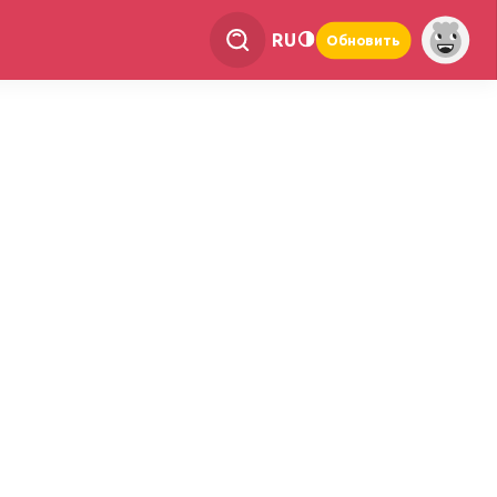
RU
Обновить