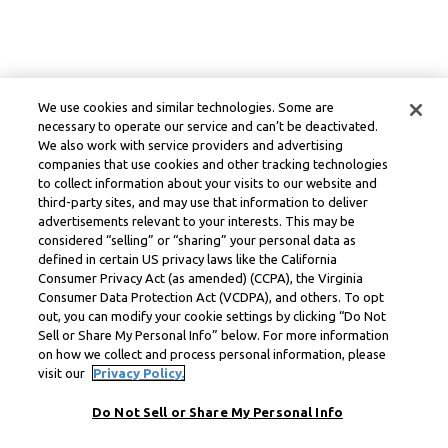
We use cookies and similar technologies. Some are
necessary to operate our service and can’t be deactivated.
We also work with service providers and advertising
companies that use cookies and other tracking technologies
to collect information about your visits to our website and
third-party sites, and may use that information to deliver
advertisements relevant to your interests. This may be
considered “selling” or “sharing” your personal data as
defined in certain US privacy laws like the California
Consumer Privacy Act (as amended) (CCPA), the Virginia
Consumer Data Protection Act (VCDPA), and others. To opt
out, you can modify your cookie settings by clicking “Do Not
Sell or Share My Personal Info” below. For more information
on how we collect and process personal information, please
visit our
Privacy Policy.
Do Not Sell or Share My Personal Info