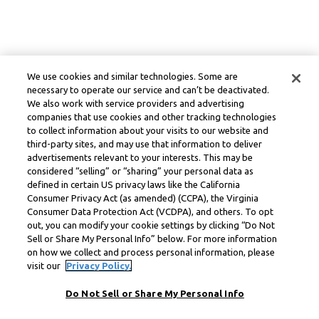
We use cookies and similar technologies. Some are
necessary to operate our service and can’t be deactivated.
We also work with service providers and advertising
companies that use cookies and other tracking technologies
to collect information about your visits to our website and
third-party sites, and may use that information to deliver
advertisements relevant to your interests. This may be
considered “selling” or “sharing” your personal data as
defined in certain US privacy laws like the California
Consumer Privacy Act (as amended) (CCPA), the Virginia
Consumer Data Protection Act (VCDPA), and others. To opt
out, you can modify your cookie settings by clicking “Do Not
Sell or Share My Personal Info” below. For more information
on how we collect and process personal information, please
visit our
Privacy Policy.
Do Not Sell or Share My Personal Info