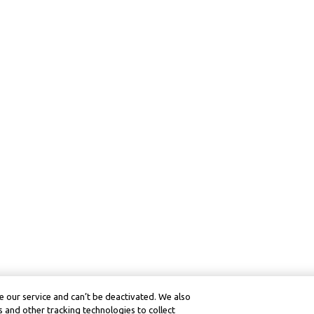
 our service and can’t be deactivated. We also
 and other tracking technologies to collect