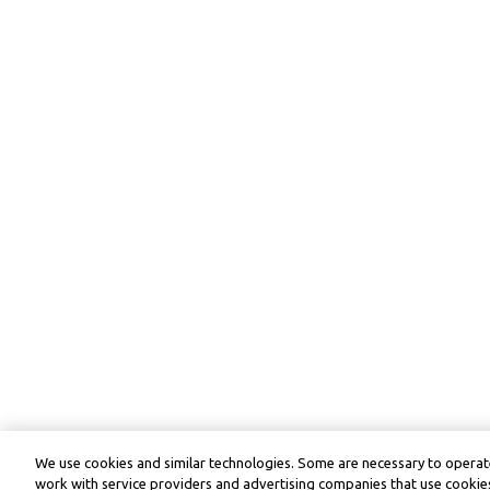
We use cookies and similar technologies. Some are necessary to operate
work with service providers and advertising companies that use cookies