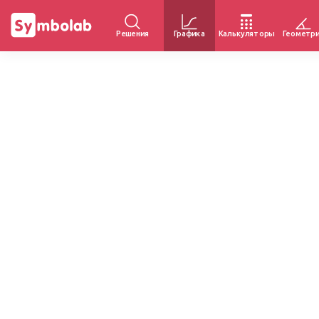
Решения
Графика
Калькуляторы
Геометр