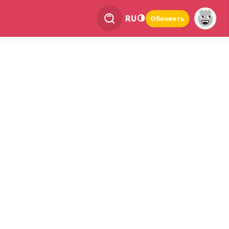
RU
Обновить