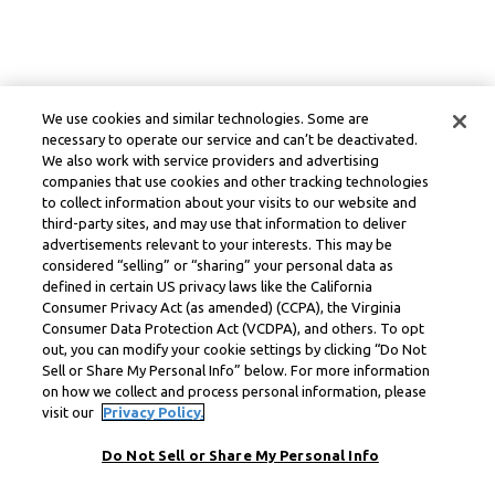
We use cookies and similar technologies. Some are
necessary to operate our service and can’t be deactivated.
We also work with service providers and advertising
companies that use cookies and other tracking technologies
to collect information about your visits to our website and
third-party sites, and may use that information to deliver
advertisements relevant to your interests. This may be
considered “selling” or “sharing” your personal data as
defined in certain US privacy laws like the California
Consumer Privacy Act (as amended) (CCPA), the Virginia
Consumer Data Protection Act (VCDPA), and others. To opt
out, you can modify your cookie settings by clicking “Do Not
Sell or Share My Personal Info” below. For more information
on how we collect and process personal information, please
visit our
Privacy Policy.
Do Not Sell or Share My Personal Info