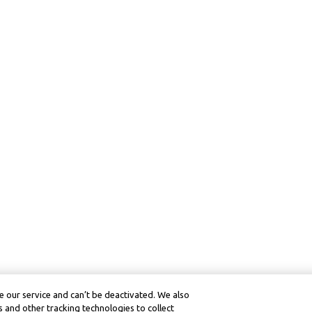
 our service and can’t be deactivated. We also
 and other tracking technologies to collect