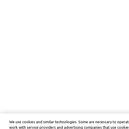
We use cookies and similar technologies. Some are necessary to operate
work with service providers and advertising companies that use cookies