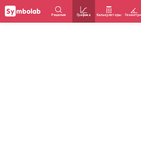
Решения
Графика
Калькуляторы
Геометр