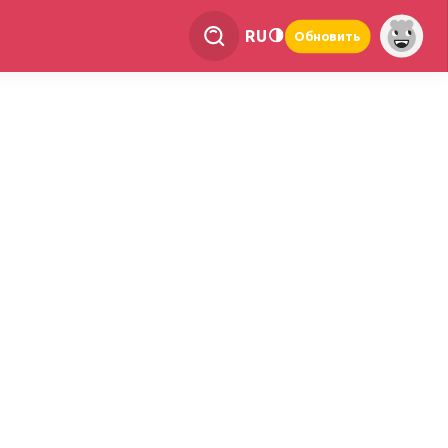
RU
Обновить