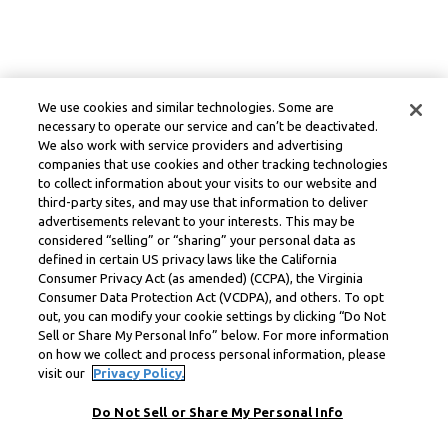
We use cookies and similar technologies. Some are
necessary to operate our service and can’t be deactivated.
We also work with service providers and advertising
companies that use cookies and other tracking technologies
to collect information about your visits to our website and
third-party sites, and may use that information to deliver
advertisements relevant to your interests. This may be
considered “selling” or “sharing” your personal data as
defined in certain US privacy laws like the California
Consumer Privacy Act (as amended) (CCPA), the Virginia
Consumer Data Protection Act (VCDPA), and others. To opt
out, you can modify your cookie settings by clicking “Do Not
Sell or Share My Personal Info” below. For more information
on how we collect and process personal information, please
visit our
Privacy Policy.
Do Not Sell or Share My Personal Info