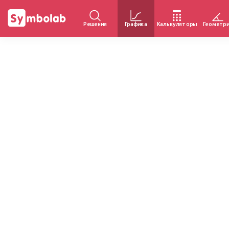
Решения
Графика
Калькуляторы
Геометр