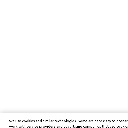
We use cookies and similar technologies. Some are necessary to operate
work with service providers and advertising companies that use cookies