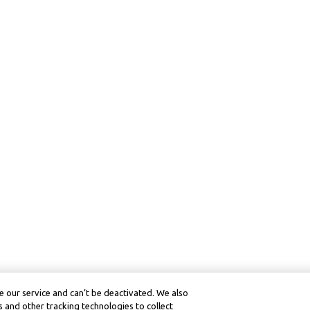
 our service and can’t be deactivated. We also
 and other tracking technologies to collect