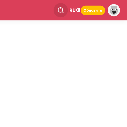
RU
Обновить