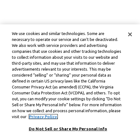
We use cookies and similar technologies. Some are
necessary to operate our service and can’t be deactivated.
We also work with service providers and advertising
companies that use cookies and other tracking technologies
to collect information about your visits to our website and
third-party sites, and may use that information to deliver
advertisements relevant to your interests. This may be
considered “selling” or “sharing” your personal data as
defined in certain US privacy laws like the California
Consumer Privacy Act (as amended) (CCPA), the Virginia
Consumer Data Protection Act (VCDPA), and others. To opt
out, you can modify your cookie settings by clicking “Do Not
Sell or Share My Personal Info” below. For more information
on how we collect and process personal information, please
visit our
Privacy Policy.
Do Not Sell or Share My Personal Info