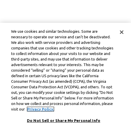
We use cookies and similar technologies. Some are
necessary to operate our service and can’t be deactivated.
We also work with service providers and advertising
companies that use cookies and other tracking technologies
to collect information about your visits to our website and
third-party sites, and may use that information to deliver
advertisements relevant to your interests. This may be
considered “selling” or “sharing” your personal data as
defined in certain US privacy laws like the California
Consumer Privacy Act (as amended) (CCPA), the Virginia
Consumer Data Protection Act (VCDPA), and others. To opt
out, you can modify your cookie settings by clicking “Do Not
Sell or Share My Personal Info” below. For more information
on how we collect and process personal information, please
visit our
Privacy Policy.
Do Not Sell or Share My Personal Info