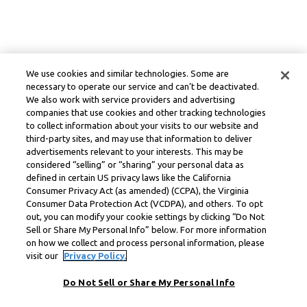
We use cookies and similar technologies. Some are
necessary to operate our service and can’t be deactivated.
We also work with service providers and advertising
companies that use cookies and other tracking technologies
to collect information about your visits to our website and
third-party sites, and may use that information to deliver
advertisements relevant to your interests. This may be
considered “selling” or “sharing” your personal data as
defined in certain US privacy laws like the California
Consumer Privacy Act (as amended) (CCPA), the Virginia
Consumer Data Protection Act (VCDPA), and others. To opt
out, you can modify your cookie settings by clicking “Do Not
Sell or Share My Personal Info” below. For more information
on how we collect and process personal information, please
visit our
Privacy Policy.
Do Not Sell or Share My Personal Info