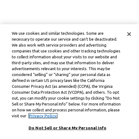
We use cookies and similar technologies. Some are
necessary to operate our service and can’t be deactivated.
We also work with service providers and advertising
companies that use cookies and other tracking technologies
to collect information about your visits to our website and
third-party sites, and may use that information to deliver
advertisements relevant to your interests. This may be
considered “selling” or “sharing” your personal data as
defined in certain US privacy laws like the California
Consumer Privacy Act (as amended) (CCPA), the Virginia
Consumer Data Protection Act (VCDPA), and others. To opt
out, you can modify your cookie settings by clicking “Do Not
Sell or Share My Personal Info” below. For more information
on how we collect and process personal information, please
visit our
Privacy Policy.
Do Not Sell or Share My Personal Info