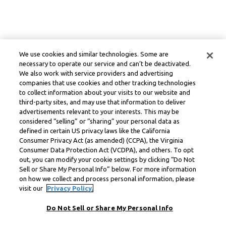
We use cookies and similar technologies. Some are
necessary to operate our service and can’t be deactivated.
We also work with service providers and advertising
companies that use cookies and other tracking technologies
to collect information about your visits to our website and
third-party sites, and may use that information to deliver
advertisements relevant to your interests. This may be
considered “selling” or “sharing” your personal data as
defined in certain US privacy laws like the California
Consumer Privacy Act (as amended) (CCPA), the Virginia
Consumer Data Protection Act (VCDPA), and others. To opt
out, you can modify your cookie settings by clicking “Do Not
Sell or Share My Personal Info” below. For more information
on how we collect and process personal information, please
visit our
Privacy Policy.
Do Not Sell or Share My Personal Info