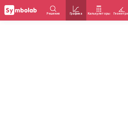
Решения
Графика
Калькуляторы
Геометр