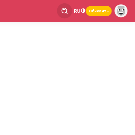
RU
Обновить