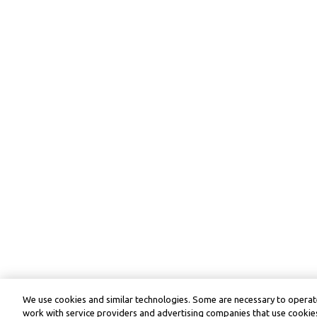
We use cookies and similar technologies. Some are necessary to operate
work with service providers and advertising companies that use cookies