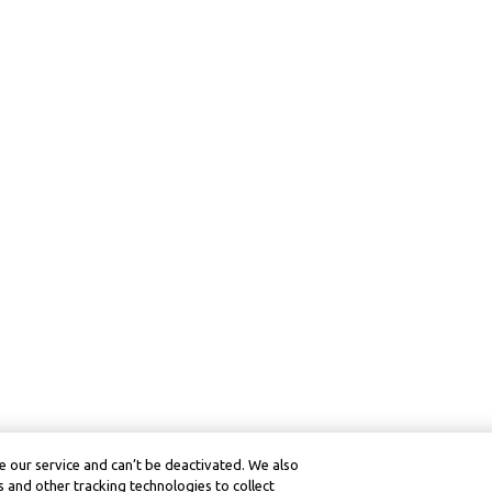
 our service and can’t be deactivated. We also
 and other tracking technologies to collect