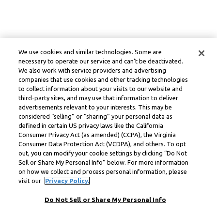
We use cookies and similar technologies. Some are
necessary to operate our service and can’t be deactivated.
We also work with service providers and advertising
companies that use cookies and other tracking technologies
to collect information about your visits to our website and
third-party sites, and may use that information to deliver
advertisements relevant to your interests. This may be
considered “selling” or “sharing” your personal data as
defined in certain US privacy laws like the California
Consumer Privacy Act (as amended) (CCPA), the Virginia
Consumer Data Protection Act (VCDPA), and others. To opt
out, you can modify your cookie settings by clicking “Do Not
Sell or Share My Personal Info” below. For more information
on how we collect and process personal information, please
visit our
Privacy Policy.
Do Not Sell or Share My Personal Info