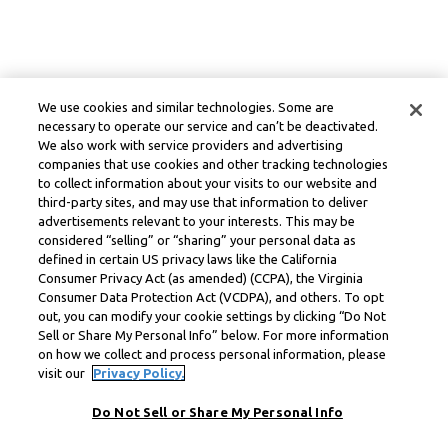
We use cookies and similar technologies. Some are
necessary to operate our service and can’t be deactivated.
We also work with service providers and advertising
companies that use cookies and other tracking technologies
to collect information about your visits to our website and
third-party sites, and may use that information to deliver
advertisements relevant to your interests. This may be
considered “selling” or “sharing” your personal data as
defined in certain US privacy laws like the California
Consumer Privacy Act (as amended) (CCPA), the Virginia
Consumer Data Protection Act (VCDPA), and others. To opt
out, you can modify your cookie settings by clicking “Do Not
Sell or Share My Personal Info” below. For more information
on how we collect and process personal information, please
visit our
Privacy Policy.
Do Not Sell or Share My Personal Info