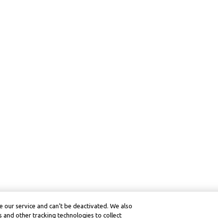
 our service and can’t be deactivated. We also
 and other tracking technologies to collect