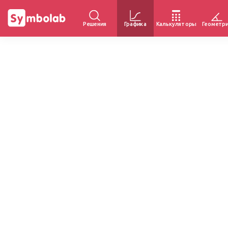
Решения
Графика
Калькуляторы
Геометр