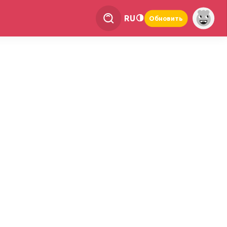
RU
Обновить