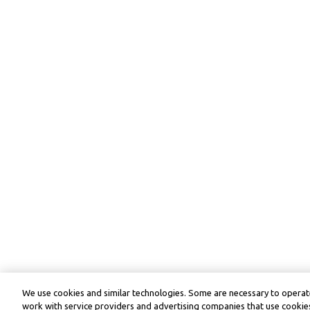
We use cookies and similar technologies. Some are necessary to operate
work with service providers and advertising companies that use cookies