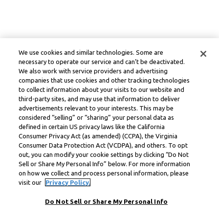
We use cookies and similar technologies. Some are
necessary to operate our service and can’t be deactivated.
We also work with service providers and advertising
companies that use cookies and other tracking technologies
to collect information about your visits to our website and
third-party sites, and may use that information to deliver
advertisements relevant to your interests. This may be
considered “selling” or “sharing” your personal data as
defined in certain US privacy laws like the California
Consumer Privacy Act (as amended) (CCPA), the Virginia
Consumer Data Protection Act (VCDPA), and others. To opt
out, you can modify your cookie settings by clicking “Do Not
Sell or Share My Personal Info” below. For more information
on how we collect and process personal information, please
visit our
Privacy Policy.
Do Not Sell or Share My Personal Info