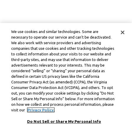
We use cookies and similar technologies. Some are
necessary to operate our service and can’t be deactivated.
We also work with service providers and advertising
companies that use cookies and other tracking technologies
to collect information about your visits to our website and
third-party sites, and may use that information to deliver
advertisements relevant to your interests. This may be
considered “selling” or “sharing” your personal data as
defined in certain US privacy laws like the California
Consumer Privacy Act (as amended) (CCPA), the Virginia
Consumer Data Protection Act (VCDPA), and others. To opt
out, you can modify your cookie settings by clicking “Do Not
Sell or Share My Personal Info” below. For more information
on how we collect and process personal information, please
visit our
Privacy Policy.
Do Not Sell or Share My Personal Info