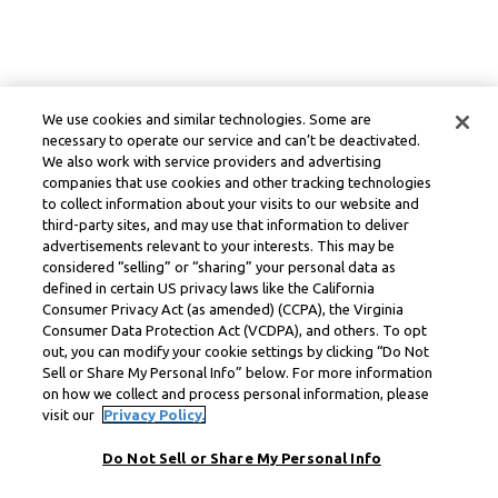
We use cookies and similar technologies. Some are
necessary to operate our service and can’t be deactivated.
We also work with service providers and advertising
companies that use cookies and other tracking technologies
to collect information about your visits to our website and
third-party sites, and may use that information to deliver
advertisements relevant to your interests. This may be
considered “selling” or “sharing” your personal data as
defined in certain US privacy laws like the California
Consumer Privacy Act (as amended) (CCPA), the Virginia
Consumer Data Protection Act (VCDPA), and others. To opt
out, you can modify your cookie settings by clicking “Do Not
Sell or Share My Personal Info” below. For more information
on how we collect and process personal information, please
visit our
Privacy Policy.
Do Not Sell or Share My Personal Info