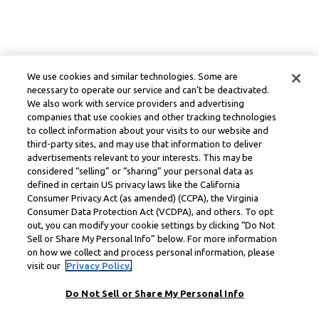
We use cookies and similar technologies. Some are
necessary to operate our service and can’t be deactivated.
We also work with service providers and advertising
companies that use cookies and other tracking technologies
to collect information about your visits to our website and
third-party sites, and may use that information to deliver
advertisements relevant to your interests. This may be
considered “selling” or “sharing” your personal data as
defined in certain US privacy laws like the California
Consumer Privacy Act (as amended) (CCPA), the Virginia
Consumer Data Protection Act (VCDPA), and others. To opt
out, you can modify your cookie settings by clicking “Do Not
Sell or Share My Personal Info” below. For more information
on how we collect and process personal information, please
visit our
Privacy Policy.
Do Not Sell or Share My Personal Info