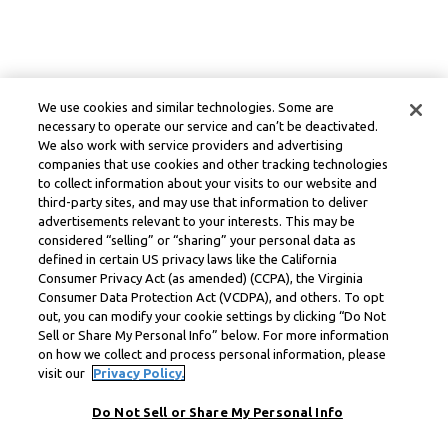
We use cookies and similar technologies. Some are
necessary to operate our service and can’t be deactivated.
We also work with service providers and advertising
companies that use cookies and other tracking technologies
to collect information about your visits to our website and
third-party sites, and may use that information to deliver
advertisements relevant to your interests. This may be
considered “selling” or “sharing” your personal data as
defined in certain US privacy laws like the California
Consumer Privacy Act (as amended) (CCPA), the Virginia
Consumer Data Protection Act (VCDPA), and others. To opt
out, you can modify your cookie settings by clicking “Do Not
Sell or Share My Personal Info” below. For more information
on how we collect and process personal information, please
visit our
Privacy Policy.
Do Not Sell or Share My Personal Info