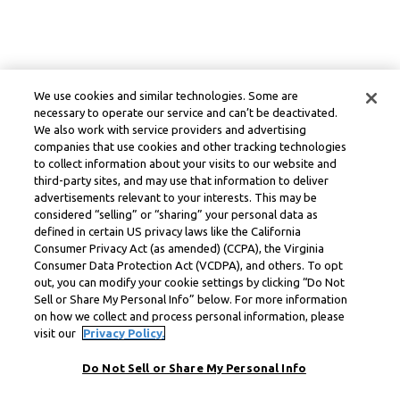
We use cookies and similar technologies. Some are
necessary to operate our service and can’t be deactivated.
We also work with service providers and advertising
companies that use cookies and other tracking technologies
to collect information about your visits to our website and
third-party sites, and may use that information to deliver
advertisements relevant to your interests. This may be
considered “selling” or “sharing” your personal data as
defined in certain US privacy laws like the California
Consumer Privacy Act (as amended) (CCPA), the Virginia
Consumer Data Protection Act (VCDPA), and others. To opt
out, you can modify your cookie settings by clicking “Do Not
Sell or Share My Personal Info” below. For more information
on how we collect and process personal information, please
visit our
Privacy Policy.
Do Not Sell or Share My Personal Info