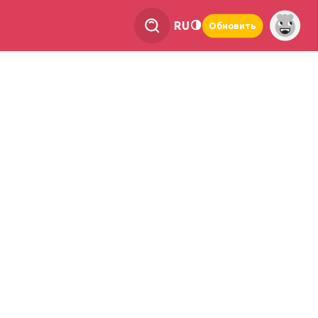
RU
Обновить