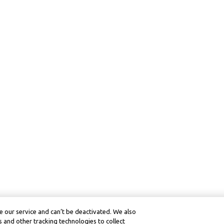
 our service and can’t be deactivated. We also
 and other tracking technologies to collect