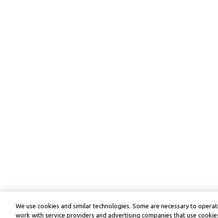
We use cookies and similar technologies. Some are necessary to operate
work with service providers and advertising companies that use cookies