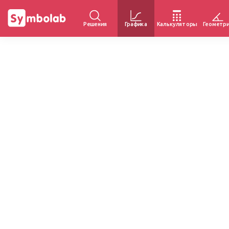
Решения
Графика
Калькуляторы
Геометр