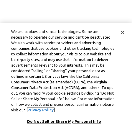
We use cookies and similar technologies. Some are
necessary to operate our service and can’t be deactivated.
We also work with service providers and advertising
companies that use cookies and other tracking technologies
to collect information about your visits to our website and
third-party sites, and may use that information to deliver
advertisements relevant to your interests. This may be
considered “selling” or “sharing” your personal data as
defined in certain US privacy laws like the California
Consumer Privacy Act (as amended) (CCPA), the Virginia
Consumer Data Protection Act (VCDPA), and others. To opt
out, you can modify your cookie settings by clicking “Do Not
Sell or Share My Personal Info” below. For more information
on how we collect and process personal information, please
visit our
Privacy Policy.
Do Not Sell or Share My Personal Info