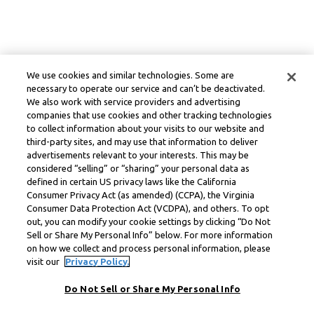
We use cookies and similar technologies. Some are
necessary to operate our service and can’t be deactivated.
We also work with service providers and advertising
companies that use cookies and other tracking technologies
to collect information about your visits to our website and
third-party sites, and may use that information to deliver
advertisements relevant to your interests. This may be
considered “selling” or “sharing” your personal data as
defined in certain US privacy laws like the California
Consumer Privacy Act (as amended) (CCPA), the Virginia
Consumer Data Protection Act (VCDPA), and others. To opt
out, you can modify your cookie settings by clicking “Do Not
Sell or Share My Personal Info” below. For more information
on how we collect and process personal information, please
visit our
Privacy Policy.
Do Not Sell or Share My Personal Info