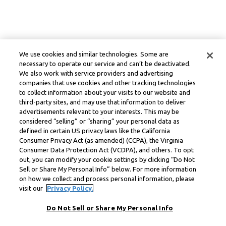
We use cookies and similar technologies. Some are
necessary to operate our service and can’t be deactivated.
We also work with service providers and advertising
companies that use cookies and other tracking technologies
to collect information about your visits to our website and
third-party sites, and may use that information to deliver
advertisements relevant to your interests. This may be
considered “selling” or “sharing” your personal data as
defined in certain US privacy laws like the California
Consumer Privacy Act (as amended) (CCPA), the Virginia
Consumer Data Protection Act (VCDPA), and others. To opt
out, you can modify your cookie settings by clicking “Do Not
Sell or Share My Personal Info” below. For more information
on how we collect and process personal information, please
visit our
Privacy Policy.
Do Not Sell or Share My Personal Info