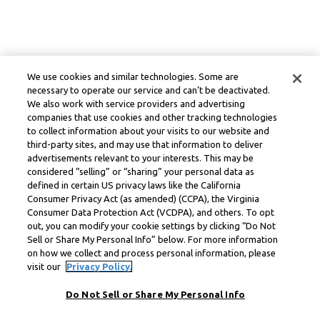
We use cookies and similar technologies. Some are
necessary to operate our service and can’t be deactivated.
We also work with service providers and advertising
companies that use cookies and other tracking technologies
to collect information about your visits to our website and
third-party sites, and may use that information to deliver
advertisements relevant to your interests. This may be
considered “selling” or “sharing” your personal data as
defined in certain US privacy laws like the California
Consumer Privacy Act (as amended) (CCPA), the Virginia
Consumer Data Protection Act (VCDPA), and others. To opt
out, you can modify your cookie settings by clicking “Do Not
Sell or Share My Personal Info” below. For more information
on how we collect and process personal information, please
visit our
Privacy Policy.
Do Not Sell or Share My Personal Info