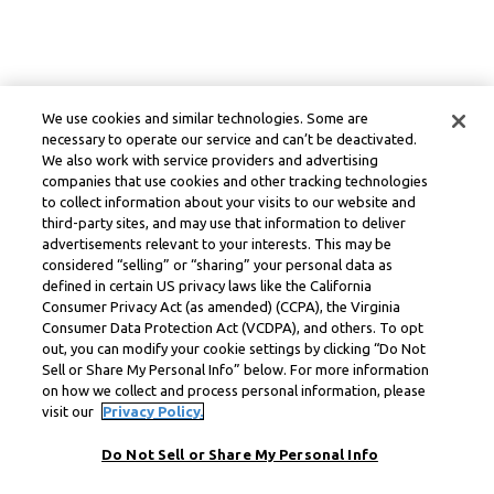
We use cookies and similar technologies. Some are
necessary to operate our service and can’t be deactivated.
We also work with service providers and advertising
companies that use cookies and other tracking technologies
to collect information about your visits to our website and
third-party sites, and may use that information to deliver
advertisements relevant to your interests. This may be
considered “selling” or “sharing” your personal data as
defined in certain US privacy laws like the California
Consumer Privacy Act (as amended) (CCPA), the Virginia
Consumer Data Protection Act (VCDPA), and others. To opt
out, you can modify your cookie settings by clicking “Do Not
Sell or Share My Personal Info” below. For more information
on how we collect and process personal information, please
visit our
Privacy Policy.
Do Not Sell or Share My Personal Info