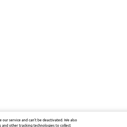
 our service and can’t be deactivated. We also
 and other tracking technologies to collect