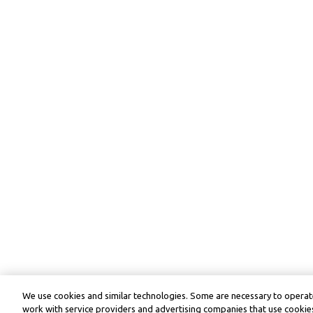
We use cookies and similar technologies. Some are necessary to operate
work with service providers and advertising companies that use cookies