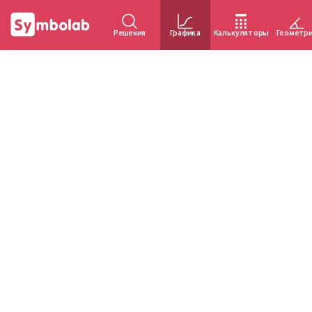
Решения
Графика
Калькуляторы
Геометр