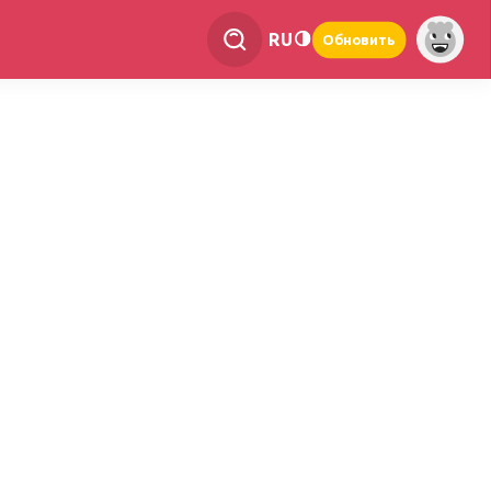
RU
Обновить