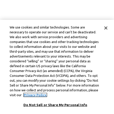
We use cookies and similar technologies. Some are
necessary to operate our service and can’t be deactivated.
We also work with service providers and advertising
companies that use cookies and other tracking technologies
to collect information about your visits to our website and
third-party sites, and may use that information to deliver
advertisements relevant to your interests. This may be
considered “selling” or “sharing” your personal data as
defined in certain US privacy laws like the California
Consumer Privacy Act (as amended) (CCPA), the Virginia
Consumer Data Protection Act (VCDPA), and others. To opt
out, you can modify your cookie settings by clicking “Do Not
Sell or Share My Personal Info” below. For more information
on how we collect and process personal information, please
visit our
Privacy Policy.
Do Not Sell or Share My Personal Info