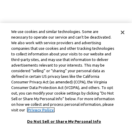
We use cookies and similar technologies. Some are
necessary to operate our service and can’t be deactivated.
We also work with service providers and advertising
companies that use cookies and other tracking technologies
to collect information about your visits to our website and
third-party sites, and may use that information to deliver
advertisements relevant to your interests. This may be
considered “selling” or “sharing” your personal data as
defined in certain US privacy laws like the California
Consumer Privacy Act (as amended) (CCPA), the Virginia
Consumer Data Protection Act (VCDPA), and others. To opt
out, you can modify your cookie settings by clicking “Do Not
Sell or Share My Personal Info” below. For more information
on how we collect and process personal information, please
visit our
Privacy Policy.
Do Not Sell or Share My Personal Info