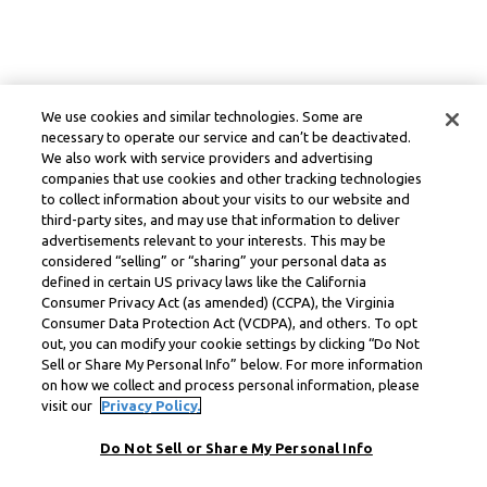
We use cookies and similar technologies. Some are
necessary to operate our service and can’t be deactivated.
We also work with service providers and advertising
companies that use cookies and other tracking technologies
to collect information about your visits to our website and
third-party sites, and may use that information to deliver
advertisements relevant to your interests. This may be
considered “selling” or “sharing” your personal data as
defined in certain US privacy laws like the California
Consumer Privacy Act (as amended) (CCPA), the Virginia
Consumer Data Protection Act (VCDPA), and others. To opt
out, you can modify your cookie settings by clicking “Do Not
Sell or Share My Personal Info” below. For more information
on how we collect and process personal information, please
visit our
Privacy Policy.
Do Not Sell or Share My Personal Info