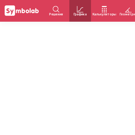
Решения
Графика
Калькуляторы
Геометр