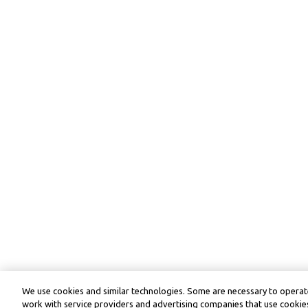
We use cookies and similar technologies. Some are necessary to operate
work with service providers and advertising companies that use cookies