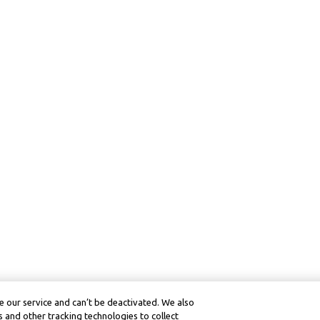
 our service and can’t be deactivated. We also
 and other tracking technologies to collect