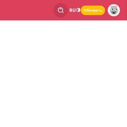
RU
Обновить