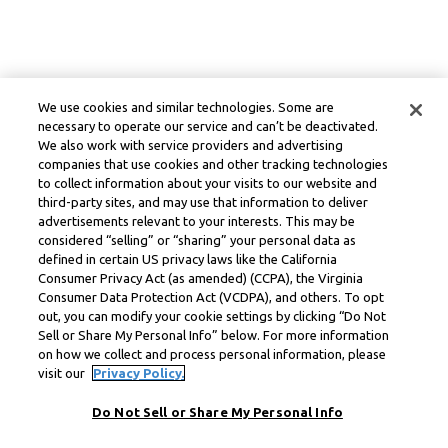
We use cookies and similar technologies. Some are
necessary to operate our service and can’t be deactivated.
We also work with service providers and advertising
companies that use cookies and other tracking technologies
to collect information about your visits to our website and
third-party sites, and may use that information to deliver
advertisements relevant to your interests. This may be
considered “selling” or “sharing” your personal data as
defined in certain US privacy laws like the California
Consumer Privacy Act (as amended) (CCPA), the Virginia
Consumer Data Protection Act (VCDPA), and others. To opt
out, you can modify your cookie settings by clicking “Do Not
Sell or Share My Personal Info” below. For more information
on how we collect and process personal information, please
visit our
Privacy Policy.
Do Not Sell or Share My Personal Info