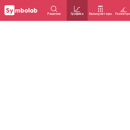
Решения
Графика
Калькуляторы
Геометр