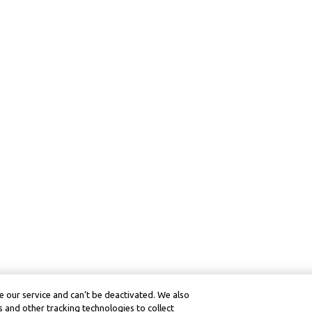
 our service and can’t be deactivated. We also
 and other tracking technologies to collect