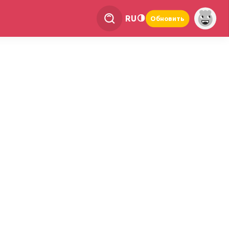
RU
Обновить