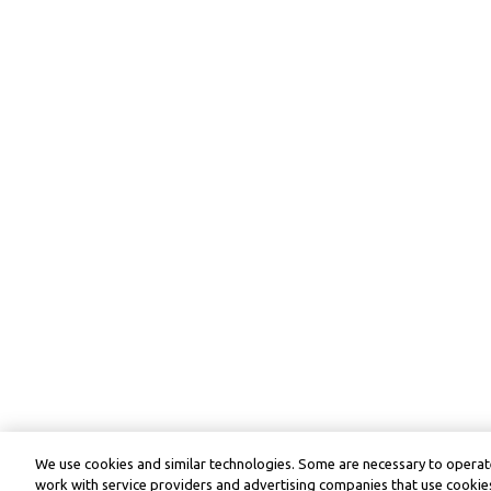
We use cookies and similar technologies. Some are necessary to operate
work with service providers and advertising companies that use cookies