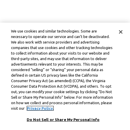
We use cookies and similar technologies. Some are
necessary to operate our service and can’t be deactivated.
We also work with service providers and advertising
companies that use cookies and other tracking technologies
to collect information about your visits to our website and
third-party sites, and may use that information to deliver
advertisements relevant to your interests. This may be
considered “selling” or “sharing” your personal data as
defined in certain US privacy laws like the California
Consumer Privacy Act (as amended) (CCPA), the Virginia
Consumer Data Protection Act (VCDPA), and others. To opt
out, you can modify your cookie settings by clicking “Do Not
Sell or Share My Personal Info” below. For more information
on how we collect and process personal information, please
visit our
Privacy Policy.
Do Not Sell or Share My Personal Info