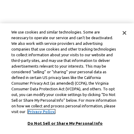
We use cookies and similar technologies. Some are
necessary to operate our service and can’t be deactivated.
We also work with service providers and advertising
companies that use cookies and other tracking technologies
to collect information about your visits to our website and
third-party sites, and may use that information to deliver
advertisements relevant to your interests. This may be
considered “selling” or “sharing” your personal data as
defined in certain US privacy laws like the California
Consumer Privacy Act (as amended) (CCPA), the Virginia
Consumer Data Protection Act (VCDPA), and others. To opt
out, you can modify your cookie settings by clicking “Do Not
Sell or Share My Personal Info” below. For more information
on how we collect and process personal information, please
visit our
Privacy Policy.
Do Not Sell or Share My Personal Info