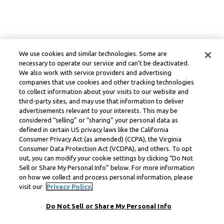
We use cookies and similar technologies. Some are
necessary to operate our service and can’t be deactivated.
We also work with service providers and advertising
companies that use cookies and other tracking technologies
to collect information about your visits to our website and
third-party sites, and may use that information to deliver
advertisements relevant to your interests. This may be
considered “selling” or “sharing” your personal data as
defined in certain US privacy laws like the California
Consumer Privacy Act (as amended) (CCPA), the Virginia
Consumer Data Protection Act (VCDPA), and others. To opt
out, you can modify your cookie settings by clicking “Do Not
Sell or Share My Personal Info” below. For more information
on how we collect and process personal information, please
visit our
Privacy Policy.
Do Not Sell or Share My Personal Info