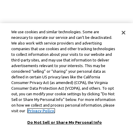
We use cookies and similar technologies. Some are
necessary to operate our service and can’t be deactivated.
We also work with service providers and advertising
companies that use cookies and other tracking technologies
to collect information about your visits to our website and
third-party sites, and may use that information to deliver
advertisements relevant to your interests. This may be
considered “selling” or “sharing” your personal data as
defined in certain US privacy laws like the California
Consumer Privacy Act (as amended) (CCPA), the Virginia
Consumer Data Protection Act (VCDPA), and others. To opt
out, you can modify your cookie settings by clicking “Do Not
Sell or Share My Personal Info” below. For more information
on how we collect and process personal information, please
visit our
Privacy Policy.
Do Not Sell or Share My Personal Info