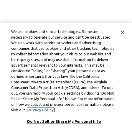
We use cookies and similar technologies. Some are
necessary to operate our service and can’t be deactivated.
We also work with service providers and advertising
companies that use cookies and other tracking technologies
to collect information about your visits to our website and
third-party sites, and may use that information to deliver
advertisements relevant to your interests. This may be
considered “selling” or “sharing” your personal data as
defined in certain US privacy laws like the California
Consumer Privacy Act (as amended) (CCPA), the Virginia
Consumer Data Protection Act (VCDPA), and others. To opt
out, you can modify your cookie settings by clicking “Do Not
Sell or Share My Personal Info” below. For more information
on how we collect and process personal information, please
visit our
Privacy Policy.
Do Not Sell or Share My Personal Info