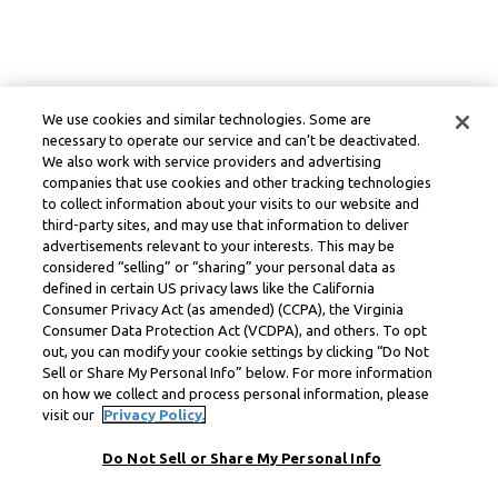
We use cookies and similar technologies. Some are
necessary to operate our service and can’t be deactivated.
We also work with service providers and advertising
companies that use cookies and other tracking technologies
to collect information about your visits to our website and
third-party sites, and may use that information to deliver
advertisements relevant to your interests. This may be
considered “selling” or “sharing” your personal data as
defined in certain US privacy laws like the California
Consumer Privacy Act (as amended) (CCPA), the Virginia
Consumer Data Protection Act (VCDPA), and others. To opt
out, you can modify your cookie settings by clicking “Do Not
Sell or Share My Personal Info” below. For more information
on how we collect and process personal information, please
visit our
Privacy Policy.
Do Not Sell or Share My Personal Info