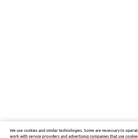
We use cookies and similar technologies. Some are necessary to operate
work with service providers and advertising companies that use cookies