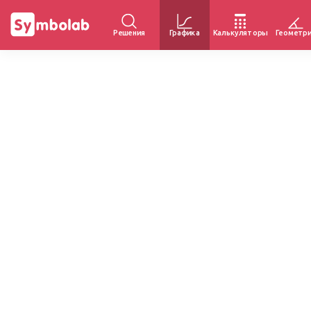
Решения
Графика
Калькуляторы
Геометр