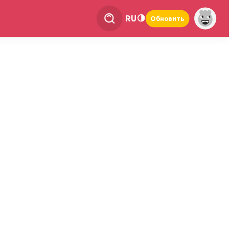
RU
Обновить