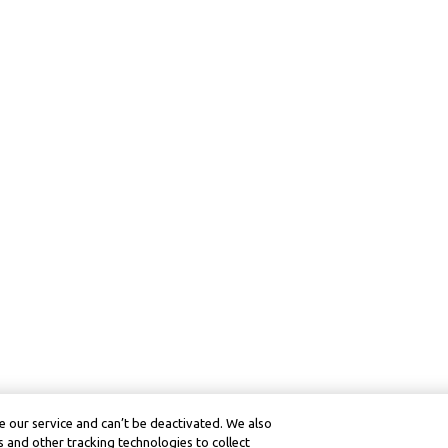
 our service and can’t be deactivated. We also
 and other tracking technologies to collect