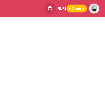
RU
Обновить