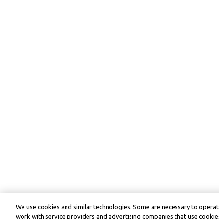
We use cookies and similar technologies. Some are necessary to operate
work with service providers and advertising companies that use cookies