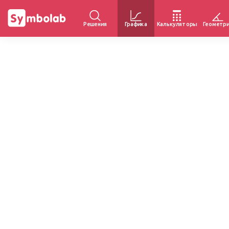
Решения
Графика
Калькуляторы
Геометр