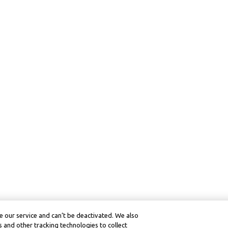
 our service and can’t be deactivated. We also
 and other tracking technologies to collect